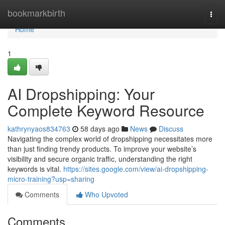
Home
bookmarkbirth
Togg
navi
Home
1
AI Dropshipping: Your
Complete Keyword Resource
kathrynyaos834763
58 days ago
News
Discuss
Navigating the complex world of dropshipping necessitates more
than just finding trendy products. To improve your website’s
visibility and secure organic traffic, understanding the right
keywords is vital.
https://sites.google.com/view/ai-dropshipping-
micro-training?usp=sharing
Comments
Who Upvoted
Comments