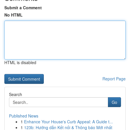
Submit a Comment
No HTML
HTML is disabled
Report Page
Search
Go
Published News
1
Enhance Your House's Curb Appeal: A Guide t...
1
123b: Hướng dẫn Kết nối & Thông báo Mới nhất