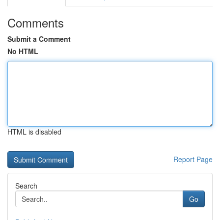
Comments
Submit a Comment
No HTML
HTML is disabled
Report Page
Search
Go