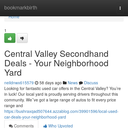
Home
bookmarkbirth
Togg
navi
Home
1
Central Valley Secondhand
Deals - Your Neighborhood
Yard
neildnwx615579
58 days ago
News
Discuss
Looking for fantastic used car offers in the Central Valley? You’re
in luck! Our local yard is proudly serving drivers throughout this
community. We’’ve got a large range of autos to fit every price
range and
https://bushraxqad507644.azzablog.com/39901596/local-used-
car-deals-your-neighborhood-yard
Comments
Who Upvoted