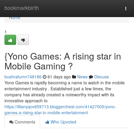
Home
bookmarkbirth
Togg
navi
Home
1
{Yono Games: A rising star in
Mobile Gaming ?
bushrafumn748186
61 days ago
News
Discuss
Yono Games is rapidly becoming a name to watch in the mobile
entertainment industry . Established just a few times, the
company has already created a noteworthy impact with its
innovative approach to
https://lilianyqcv659713.bloggerchest.com/41427005/yono-
games-a-rising-star-in-mobile-entertainment
Comments
Who Upvoted