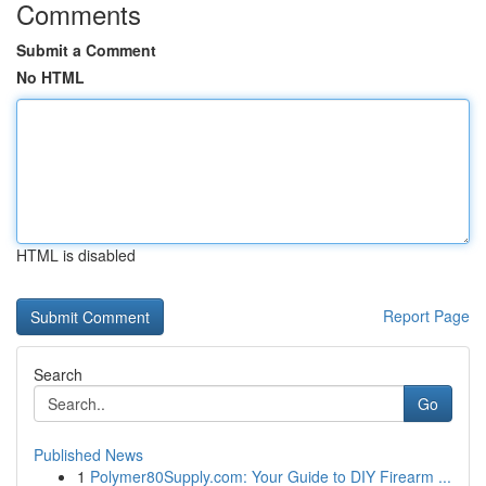
Comments
Submit a Comment
No HTML
HTML is disabled
Report Page
Search
Go
Published News
1
Polymer80Supply.com: Your Guide to DIY Firearm ...