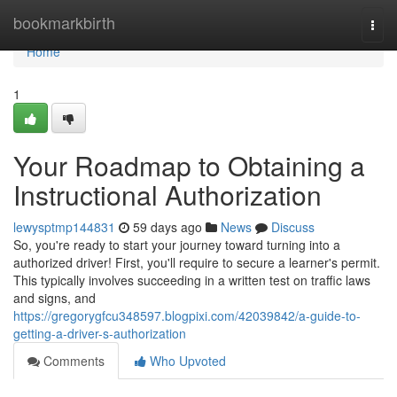
Home
bookmarkbirth
Togg
navi
Home
1
Your Roadmap to Obtaining a
Instructional Authorization
lewysptmp144831
59 days ago
News
Discuss
So, you're ready to start your journey toward turning into a
authorized driver! First, you'll require to secure a learner's permit.
This typically involves succeeding in a written test on traffic laws
and signs, and
https://gregorygfcu348597.blogpixi.com/42039842/a-guide-to-
getting-a-driver-s-authorization
Comments
Who Upvoted