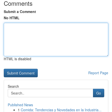
Comments
Submit a Comment
No HTML
HTML is disabled
Report Page
Search
Go
Published News
1
Comida: Tendencias y Novedades en la Industria...