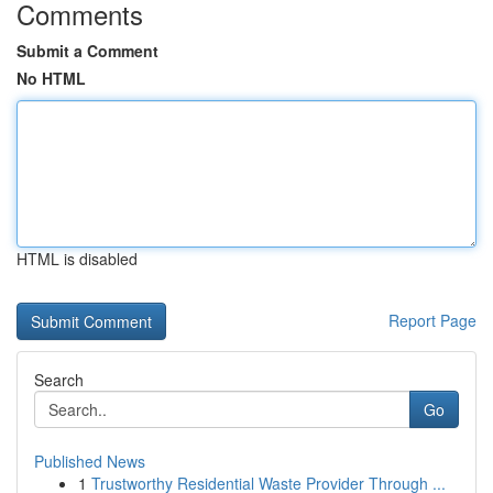
Comments
Submit a Comment
No HTML
HTML is disabled
Report Page
Search
Go
Published News
1
Trustworthy Residential Waste Provider Through ...