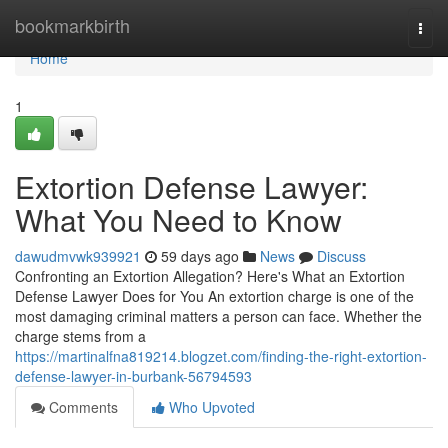
Home
bookmarkbirth
Togg
navi
Home
1
Extortion Defense Lawyer:
What You Need to Know
dawudmvwk939921
59 days ago
News
Discuss
Confronting an Extortion Allegation? Here's What an Extortion
Defense Lawyer Does for You An extortion charge is one of the
most damaging criminal matters a person can face. Whether the
charge stems from a
https://martinalfna819214.blogzet.com/finding-the-right-extortion-
defense-lawyer-in-burbank-56794593
Comments
Who Upvoted