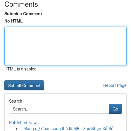
Comments
Submit a Comment
No HTML
HTML is disabled
Report Page
Search
Go
Published News
1
Bảng dự đoán song thủ lô MB · Xác Nhận Xổ Số...