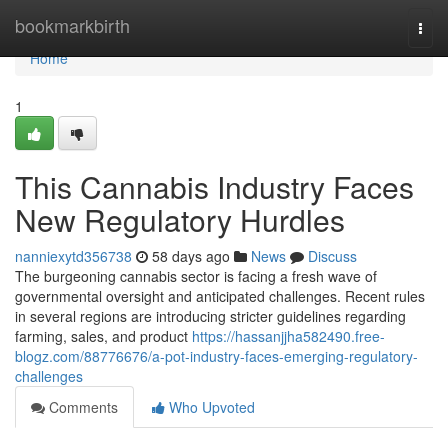
Home
bookmarkbirth
Togg
navi
Home
1
This Cannabis Industry Faces
New Regulatory Hurdles
nanniexytd356738
58 days ago
News
Discuss
The burgeoning cannabis sector is facing a fresh wave of
governmental oversight and anticipated challenges. Recent rules
in several regions are introducing stricter guidelines regarding
farming, sales, and product
https://hassanjjha582490.free-
blogz.com/88776676/a-pot-industry-faces-emerging-regulatory-
challenges
Comments
Who Upvoted