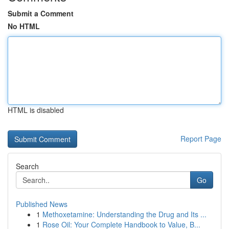
Submit a Comment
No HTML
HTML is disabled
Report Page
Search
Go
Published News
1
Methoxetamine: Understanding the Drug and Its ...
1
Rose Oil: Your Complete Handbook to Value, B...