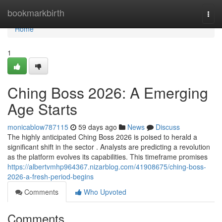
Home
bookmarkbirth
Togg
navi
Home
1
Ching Boss 2026: A Emerging
Age Starts
monicablow787115
59 days ago
News
Discuss
The highly anticipated Ching Boss 2026 is poised to herald a
significant shift in the sector . Analysts are predicting a revolution
as the platform evolves its capabilities. This timeframe promises
https://albertvmhp964367.nizarblog.com/41908675/ching-boss-
2026-a-fresh-period-begins
Comments
Who Upvoted
Comments