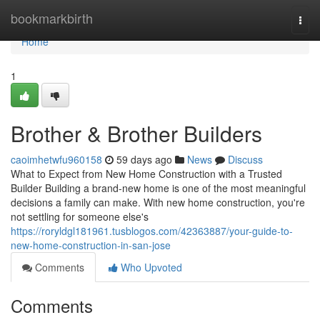
Home
bookmarkbirth
Togg
navi
Home
1
Brother & Brother Builders
caoimhetwfu960158
59 days ago
News
Discuss
What to Expect from New Home Construction with a Trusted
Builder Building a brand-new home is one of the most meaningful
decisions a family can make. With new home construction, you're
not settling for someone else's
https://roryldgl181961.tusblogos.com/42363887/your-guide-to-
new-home-construction-in-san-jose
Comments
Who Upvoted
Comments