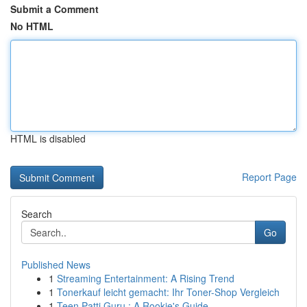
Submit a Comment
No HTML
HTML is disabled
Report Page
Search
Go
Published News
1
Streaming Entertainment: A Rising Trend
1
Tonerkauf leicht gemacht: Ihr Toner-Shop Vergleich
1
Teen Patti Guru : A Rookie's Guide