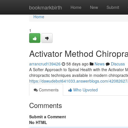
Home
bookmarkbirth
Home
New
Submit
Home
1
Activator Method Chiropra
arrancrud139426
58 days ago
News
Discuss
A Softer Approach to Spinal Health with the Activator
chiropractic techniques available in modern chiropracti
https://dawudebot641033.answerblogs.com/42082627/w
Comments
Who Upvoted
Comments
Submit a Comment
No HTML