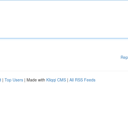
Rep
d
|
Top Users
| Made with
Kliqqi CMS
|
All RSS Feeds