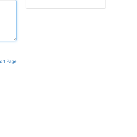
ort Page