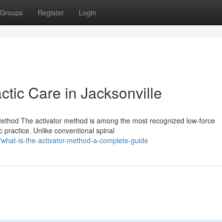
Groups
Register
Login
ctic Care in Jacksonville
 Method The activator method is among the most recognized low-force
c practice. Unlike conventional spinal
hat-is-the-activator-method-a-complete-guide