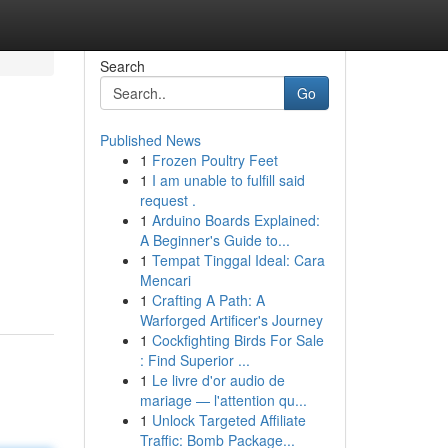
Search
Go
Published News
1
Frozen Poultry Feet
1
I am unable to fulfill said
request .
1
Arduino Boards Explained:
A Beginner's Guide to...
1
Tempat Tinggal Ideal: Cara
Mencari
1
Crafting A Path: A
Warforged Artificer's Journey
1
Cockfighting Birds For Sale
: Find Superior ...
1
Le livre d'or audio de
mariage — l'attention qu...
1
Unlock Targeted Affiliate
Traffic: Bomb Package...