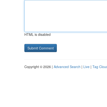
HTML is disabled
Copyright © 2026 |
Advanced Search
|
Live
|
Tag Clou