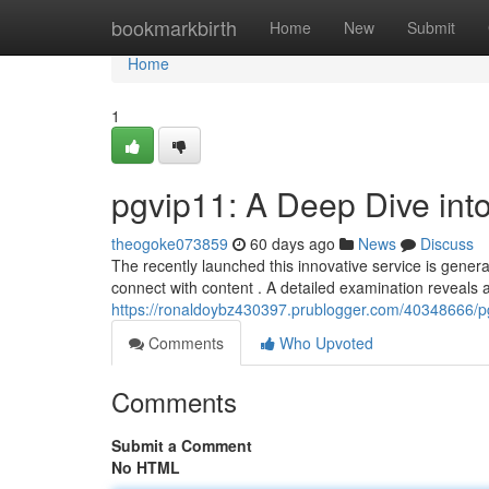
Home
bookmarkbirth
Home
New
Submit
Home
1
pgvip11: A Deep Dive int
theogoke073859
60 days ago
News
Discuss
The recently launched this innovative service is gener
connect with content . A detailed examination reveals 
https://ronaldoybz430397.prublogger.com/40348666/pg
Comments
Who Upvoted
Comments
Submit a Comment
No HTML