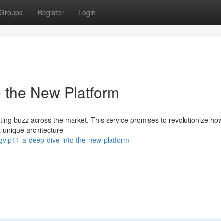
Groups
Register
Login
o the New Platform
ating buzz across the market. This service promises to revolutionize ho
a unique architecture
vip11-a-deep-dive-into-the-new-platform