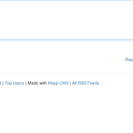
Rep
d
|
Top Users
| Made with
Kliqqi CMS
|
All RSS Feeds