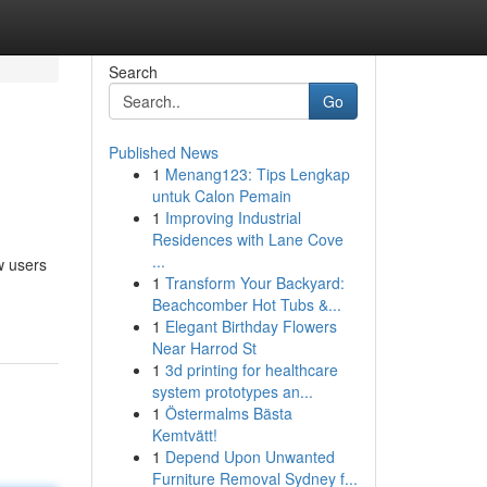
Search
Go
Published News
1
Menang123: Tips Lengkap
untuk Calon Pemain
1
Improving Industrial
Residences with Lane Cove
...
w users
1
Transform Your Backyard:
Beachcomber Hot Tubs &...
1
Elegant Birthday Flowers
Near Harrod St
1
3d printing for healthcare
system prototypes an...
1
Östermalms Bästa
Kemtvätt!
1
Depend Upon Unwanted
Furniture Removal Sydney f...