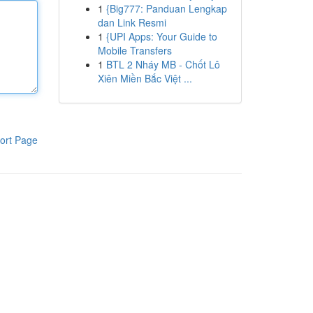
1
{Big777: Panduan Lengkap
dan Link Resmi
1
{UPI Apps: Your Guide to
Mobile Transfers
1
BTL 2 Nháy MB - Chốt Lô
Xiên Miền Bắc Việt ...
ort Page