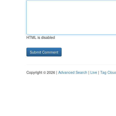
HTML is disabled
Copyright © 2026 |
Advanced Search
|
Live
|
Tag Clou