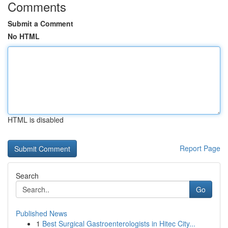
Comments
Submit a Comment
No HTML
HTML is disabled
Report Page
Search
Go
Published News
1
Best Surgical Gastroenterologists in Hitec City...