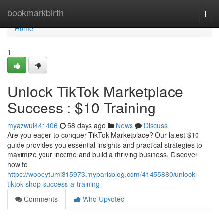
Home
bookmarkbirth
Togg
navi
Home
1
Unlock TikTok Marketplace
Success : $10 Training
myazwul441406
58 days ago
News
Discuss
Are you eager to conquer TikTok Marketplace? Our latest $10
guide provides you essential insights and practical strategies to
maximize your income and build a thriving business. Discover
how to
https://woodytumi315973.myparisblog.com/41455880/unlock-
tiktok-shop-success-a-training
Comments
Who Upvoted