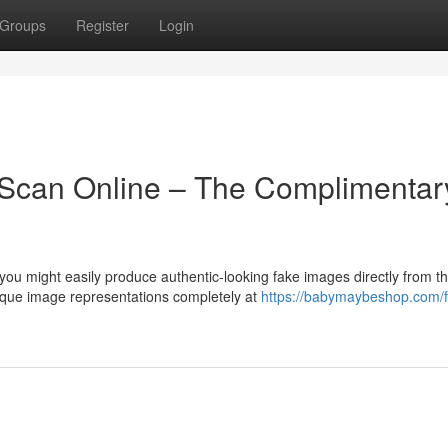
Groups
Register
Login
 Scan Online – The Complimentar
u might easily produce authentic-looking fake images directly from t
ique image representations completely at
https://babymaybeshop.com/f