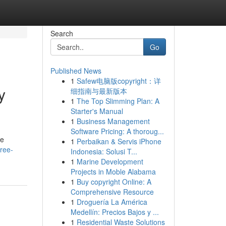
Search
Go
Published News
1
Safew电脑版copyright：详
y
细指南与最新版本
1
The Top Slimming Plan: A
Starter's Manual
1
Business Management
Software Pricing: A thoroug...
he
1
Perbaikan & Servis iPhone
ree-
Indonesia: Solusi T...
1
Marine Development
Projects in Moble Alabama
1
Buy copyright Online: A
Comprehensive Resource
1
Droguería La América
Medellín: Precios Bajos y ...
1
Residential Waste Solutions