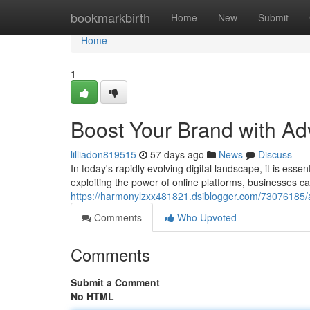
Home
bookmarkbirth
Home
New
Submit
Home
1
Boost Your Brand with Adv
lilliadon819515
57 days ago
News
Discuss
In today's rapidly evolving digital landscape, it is esse
exploiting the power of online platforms, businesses ca
https://harmonylzxx481821.dsiblogger.com/73076185/a
Comments
Who Upvoted
Comments
Submit a Comment
No HTML