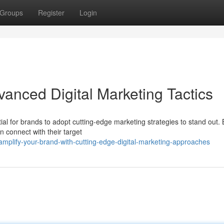
Groups
Register
Login
anced Digital Marketing Tactics
ntial for brands to adopt cutting-edge marketing strategies to stand out. 
n connect with their target
mplify-your-brand-with-cutting-edge-digital-marketing-approaches