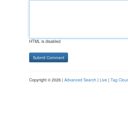
HTML is disabled
Copyright © 2026 |
Advanced Search
|
Live
|
Tag Clou