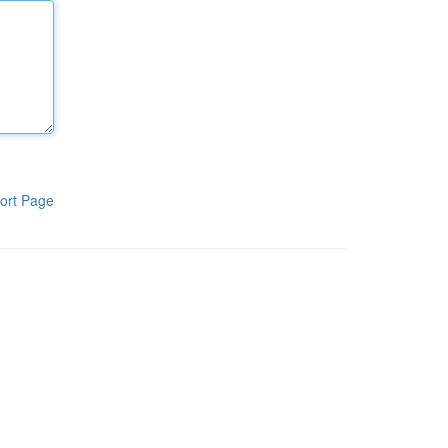
ort Page