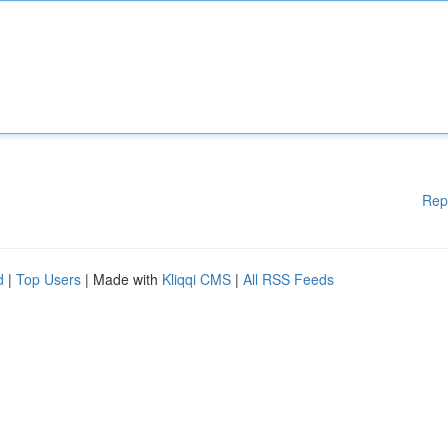
Rep
d
|
Top Users
| Made with
Kliqqi CMS
|
All RSS Feeds