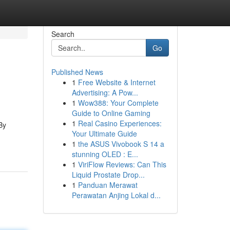
Search
Go
Published News
1
Free Website & Internet
Advertising: A Pow...
1
Wow388: Your Complete
Guide to Online Gaming
1
Real Casino Experiences:
By
Your Ultimate Guide
1
the ASUS Vivobook S 14 a
stunning OLED : E...
1
ViriFlow Reviews: Can This
Liquid Prostate Drop...
1
Panduan Merawat
Perawatan Anjing Lokal d...