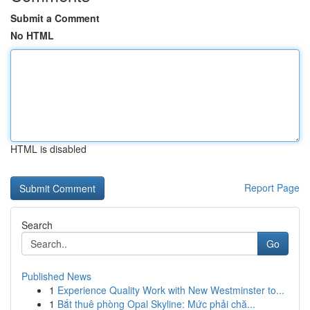
Submit a Comment
No HTML
HTML is disabled
Report Page
Search
Go
Published News
1
Experience Quality Work with New Westminster to...
1
Bắt thuê phòng Opal Skyline: Mức phải chă...