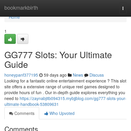
Home
bookmarkbirth
Togg
navi
Home
1
GG777 Slots: Your Ultimate
Guide
honeypanf377195
59 days ago
News
Discuss
Looking for a fantastic online entertainment experience ? This slot
site offers a extensive range of unique reel games designed to
provide hours of fun . Our in-depth guide explores everything you
need to
https://zaynabjitb094315.mybjjblog.com/gg777-slots-your-
ultimate-handbook-53809631
Comments
Who Upvoted
Comments