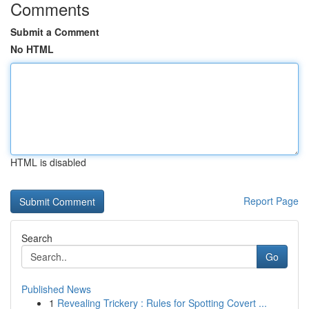
Comments
Submit a Comment
No HTML
HTML is disabled
Report Page
Search
Go
Published News
1
Revealing Trickery : Rules for Spotting Covert ...