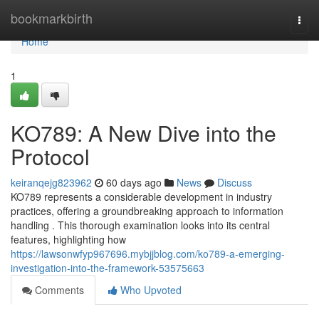
Home
bookmarkbirth
Togg
navi
Home
1
KO789: A New Dive into the
Protocol
keiranqejg823962
60 days ago
News
Discuss
KO789 represents a considerable development in industry
practices, offering a groundbreaking approach to information
handling . This thorough examination looks into its central
features, highlighting how
https://lawsonwfyp967696.mybjjblog.com/ko789-a-emerging-
investigation-into-the-framework-53575663
Comments
Who Upvoted