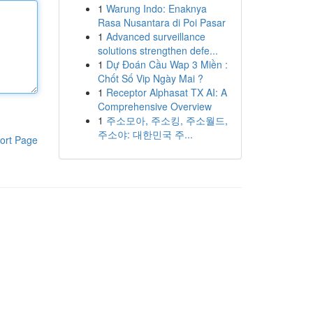
1
Warung Indo: Enaknya
Rasa Nusantara di Poi Pasar
1
Advanced surveillance
solutions strengthen defe...
1
Dự Đoán Cầu Wap 3 Miền :
Chốt Số Vip Ngày Mai ?
1
Receptor Alphasat TX AI: A
Comprehensive Overview
1
주소모아, 주소킹, 주소월드,
주소야: 대한민국 주...
ort Page