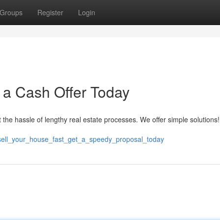
Groups
Register
Login
t a Cash Offer Today
 the hassle of lengthy real estate processes. We offer simple solutions
8/sell_your_house_fast_get_a_speedy_proposal_today