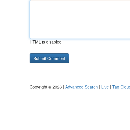
HTML is disabled
Copyright © 2026 |
Advanced Search
|
Live
|
Tag Clou