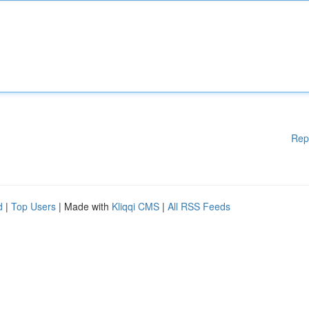
Rep
d
|
Top Users
| Made with
Kliqqi CMS
|
All RSS Feeds