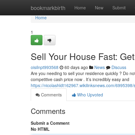
Home
bookmarkbirth
Home
New
Submit
Home
1
Sell Your House Fast: Ge
oisilnpt993568
60 days ago
News
Discuss
Are you needing to sell your residence quickly ? Do not
competitive cash price now . It’s incredibly easy and
https://nicolashldt162967.wikilinksnews.com/699539
Comments
Who Upvoted
Comments
Submit a Comment
No HTML