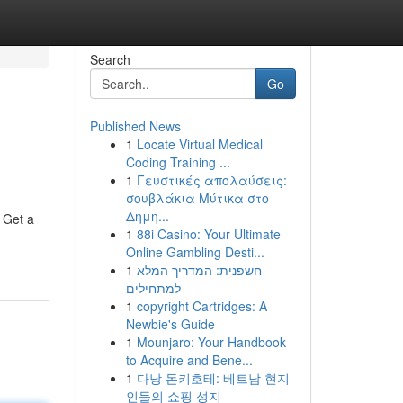
Search
Go
Published News
1
Locate Virtual Medical
Coding Training ...
1
Γευστικές απολαύσεις:
σουβλάκια Μύτικα στο
Δημη...
! Get a
1
88i Casino: Your Ultimate
Online Gambling Desti...
1
חשפנית: המדריך המלא
למתחילים
1
copyright Cartridges: A
Newbie's Guide
1
Mounjaro: Your Handbook
to Acquire and Bene...
1
다낭 돈키호테: 베트남 현지
인들의 쇼핑 성지