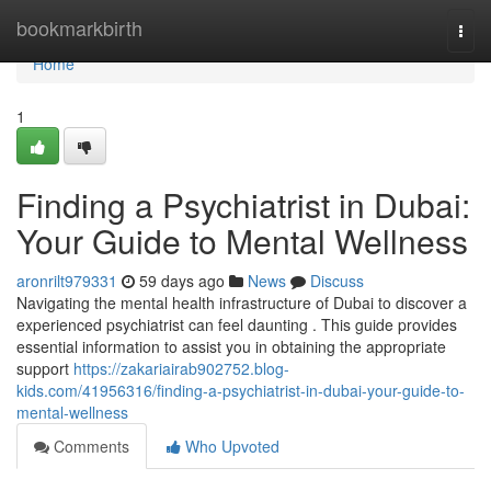
Home
bookmarkbirth
Togg
navi
Home
1
Finding a Psychiatrist in Dubai:
Your Guide to Mental Wellness
aronrilt979331
59 days ago
News
Discuss
Navigating the mental health infrastructure of Dubai to discover a
experienced psychiatrist can feel daunting . This guide provides
essential information to assist you in obtaining the appropriate
support
https://zakariairab902752.blog-
kids.com/41956316/finding-a-psychiatrist-in-dubai-your-guide-to-
mental-wellness
Comments
Who Upvoted