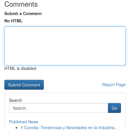
Comments
Submit a Comment
No HTML
HTML is disabled
Report Page
Search
Go
Published News
1
Comida: Tendencias y Novedades en la Industria...