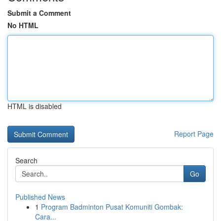
Submit a Comment
No HTML
HTML is disabled
Report Page
Search
Go
Published News
1
Program Badminton Pusat Komuniti Gombak:
Cara...