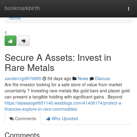
Home
bookmarkbirth
Togg
navi
Home
1
Secure A Assets: Invest in
Rare Metals
xanderrzgd976885
59 days ago
News
Discuss
Are the investor looking for a safe store of value from market
uncertainty ? Investing rare metals like gold bars and placer gold
can present a tangible holding with significant gains . Beyond
https://alyssaogef651140.wssblogs.com/41406174/protect-a-
finances-explore-in-rare-commodities
Comments
Who Upvoted
Comments