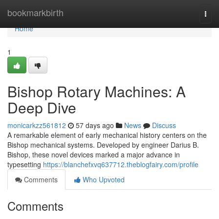
Home
bookmarkbirth
Togg
navi
Home
1
Bishop Rotary Machines: A
Deep Dive
monicarkzz561812
57 days ago
News
Discuss
A remarkable element of early mechanical history centers on the
Bishop mechanical systems. Developed by engineer Darius B.
Bishop, these novel devices marked a major advance in
typesetting
https://blanchefxvq637712.theblogfairy.com/profile
Comments
Who Upvoted
Comments