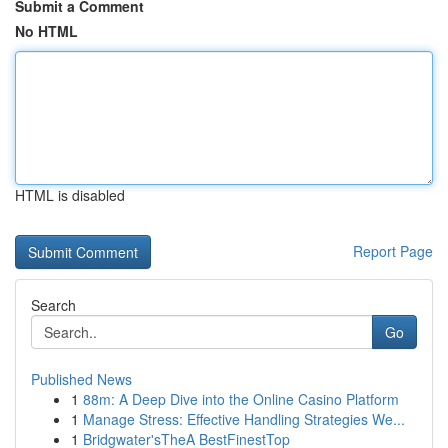
Submit a Comment
No HTML
HTML is disabled
Report Page
Search
Go
Published News
1
88m: A Deep Dive into the Online Casino Platform
1
Manage Stress: Effective Handling Strategies We...
1
Bridgwater'sTheA BestFinestTop