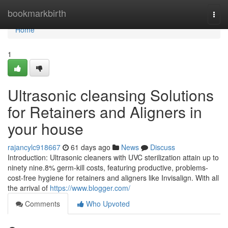
Home
bookmarkbirth
Togg
navi
Home
1
Ultrasonic cleansing Solutions
for Retainers and Aligners in
your house
rajancylc918667
61 days ago
News
Discuss
Introduction: Ultrasonic cleaners with UVC sterilization attain up to
ninety nine.8% germ-kill costs, featuring productive, problems-
cost-free hygiene for retainers and aligners like Invisalign. With all
the arrival of
https://www.blogger.com/
Comments
Who Upvoted