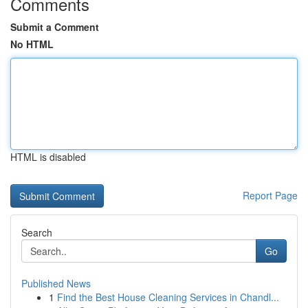
Comments
Submit a Comment
No HTML
HTML is disabled
Report Page
Search
Go
Published News
1
Find the Best House Cleaning Services in Chandl...