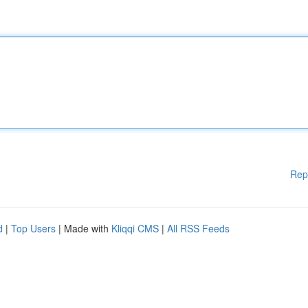
Rep
d
|
Top Users
| Made with
Kliqqi CMS
|
All RSS Feeds