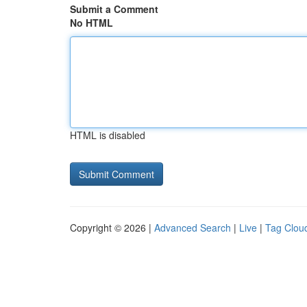
Submit a Comment
No HTML
HTML is disabled
Copyright © 2026 |
Advanced Search
|
Live
|
Tag Clou