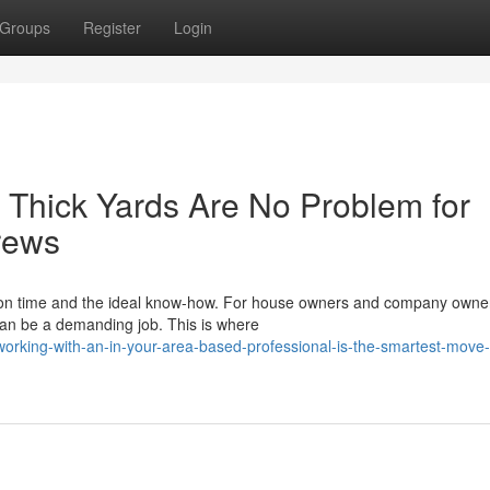
Groups
Register
Login
 Thick Yards Are No Problem for
rews
tion time and the ideal know-how. For house owners and company owne
can be a demanding job. This is where
rking-with-an-in-your-area-based-professional-is-the-smartest-move-