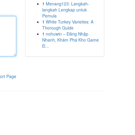
1
Menang123: Langkah-
langkah Lengkap untuk
Pemula
1
White Turkey Varieties: A
Thorough Guide
1
nohuwin – Đăng Nhập
Nhanh, Khám Phá Kho Game
Đ...
ort Page