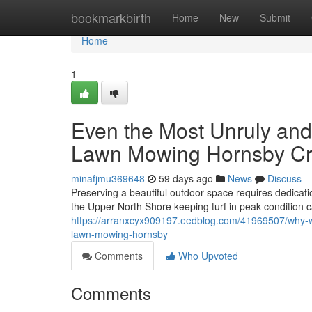
Home
bookmarkbirth
Home
New
Submit
Home
1
Even the Most Unruly and
Lawn Mowing Hornsby C
minafjmu369648
59 days ago
News
Discuss
Preserving a beautiful outdoor space requires dedica
the Upper North Shore keeping turf in peak condition 
https://arranxcyx909197.eedblog.com/41969507/why-wo
lawn-mowing-hornsby
Comments
Who Upvoted
Comments