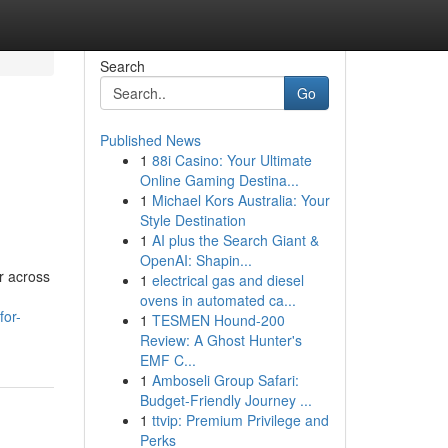
Search
Go
Published News
1
88i Casino: Your Ultimate
Online Gaming Destina...
1
Michael Kors Australia: Your
Style Destination
1
AI plus the Search Giant &
OpenAI: Shapin...
r across
1
electrical gas and diesel
ovens in automated ca...
for-
1
TESMEN Hound-200
Review: A Ghost Hunter's
EMF C...
1
Amboseli Group Safari:
Budget-Friendly Journey ...
1
ttvip: Premium Privilege and
Perks