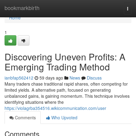
Home
bookmarkbirth
Togg
navi
Home
1
Discovering Uneven Profits: A
Emerging Trading Method
ianbfap562412
59 days ago
News
Discuss
Many traders chase traditional rapid shares, often competing for
limited yields. A alternative path, focused on generating
unbalanced gains, is gaining momentum. This technique involves
identifying situations where the
https://violagrba354516.wikicommunication.com/user
Comments
Who Upvoted
Comments