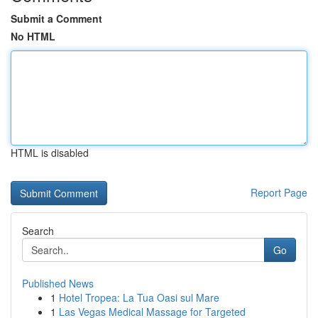
Submit a Comment
No HTML
HTML is disabled
Report Page
Search
Go
Published News
1
Hotel Tropea: La Tua Oasi sul Mare
1
Las Vegas Medical Massage for Targeted