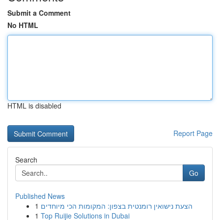
Submit a Comment
No HTML
HTML is disabled
Report Page
Search
Go
Published News
1
הצעת נישואין רומנטית בצפון: המקומות הכי מיוחדים
1
Top Ruijie Solutions in Dubai