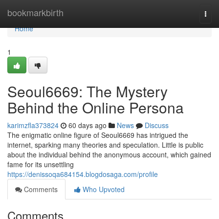
Home
bookmarkbirth
Togg
navi
Home
1
Seoul6669: The Mystery
Behind the Online Persona
karimzfla373824
60 days ago
News
Discuss
The enigmatic online figure of Seoul6669 has intrigued the
internet, sparking many theories and speculation. Little is public
about the individual behind the anonymous account, which gained
fame for its unsettling
https://denissoqa684154.blogdosaga.com/profile
Comments
Who Upvoted
Comments