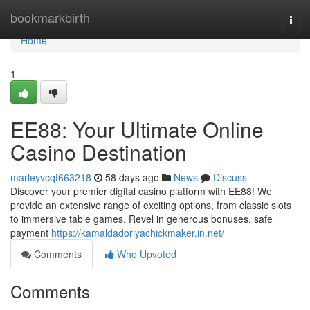
Home
bookmarkbirth
Togg
navi
Home
1
EE88: Your Ultimate Online
Casino Destination
marleyvcqt663218
58 days ago
News
Discuss
Discover your premier digital casino platform with EE88! We
provide an extensive range of exciting options, from classic slots
to immersive table games. Revel in generous bonuses, safe
payment
https://kamaldadoriyachickmaker.in.net/
Comments
Who Upvoted
Comments