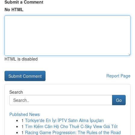
Submit a Comment
No HTML
HTML is disabled
Report Page
Search
Go
Published News
1
Türkiye'de En İyi İPTV Satın Alma İpuçları
1
Tìm Kiếm Căn Hộ Cho Thuê C-Sky View Giá Tốt
1
Racing Game Progression: The Rules of the Road