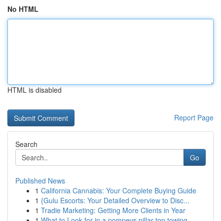
No HTML
HTML is disabled
Report Page
Search
Go
Published News
1
California Cannabis: Your Complete Buying Guide
1
{Gulu Escorts: Your Detailed Overview to Disc...
1
Tradie Marketing: Getting More Clients in Year
1
What to Look for in a pompeys pillar top towing...