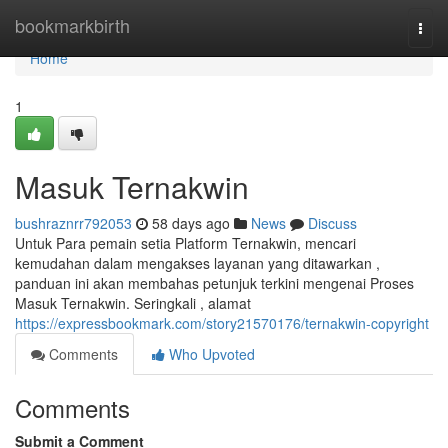
Home
bookmarkbirth
Togg
navi
Home
1
Masuk Ternakwin
bushraznrr792053
58 days ago
News
Discuss
Untuk Para pemain setia Platform Ternakwin, mencari
kemudahan dalam mengakses layanan yang ditawarkan ,
panduan ini akan membahas petunjuk terkini mengenai Proses
Masuk Ternakwin. Seringkali , alamat
https://expressbookmark.com/story21570176/ternakwin-copyright
Comments
Who Upvoted
Comments
Submit a Comment