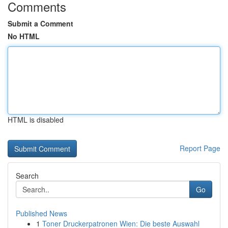
Comments
Submit a Comment
No HTML
HTML is disabled
Report Page
Search
Go
Published News
1
Toner Druckerpatronen Wien: Die beste Auswahl