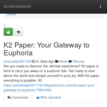
Home
bookmarkbirth
Togg
navi
Home
1
K2 Paper: Your Gateway to
Euphoria
shaunalejr581726
61 days ago
News
Discuss
Are you ready to discover the ultimate experience? K2 paper is
here to carry you away on a euphoric ride. Get ready to soar
above the world and escape yourself in pure joy. With K2 paper,
everything is possible. K2
https://phoebeypfo317702.bloguetechno.com/k2-paper-your-
gateway-to-euphoria-75561636
Comments
Who Upvoted