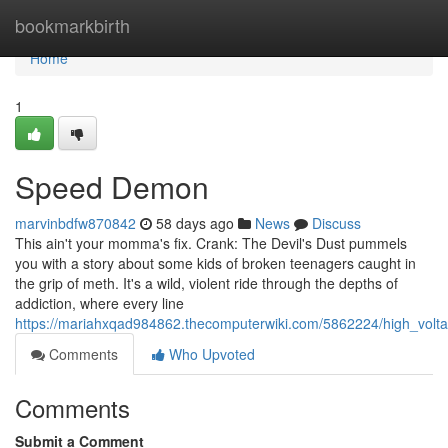
Home
bookmarkbirth
Home
1
Speed Demon
marvinbdfw870842
58 days ago
News
Discuss
This ain't your momma's fix. Crank: The Devil's Dust pummels
you with a story about some kids of broken teenagers caught in
the grip of meth. It's a wild, violent ride through the depths of
addiction, where every line
https://mariahxqad984862.thecomputerwiki.com/5862224/high_volt
Comments
Who Upvoted
Comments
Submit a Comment