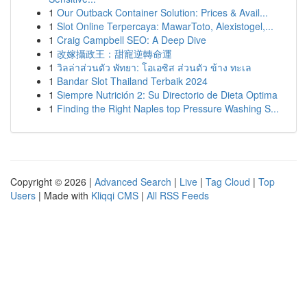
1
Our Outback Container Solution: Prices & Avail...
1
Slot Online Terpercaya: MawarToto, Alexistogel,...
1
Craig Campbell SEO: A Deep Dive
1
改嫁攝政王：甜寵逆轉命運
1
วิลล่าส่วนตัว พัทยา: โอเอซิส ส่วนตัว ข้าง ทะเล
1
Bandar Slot Thailand Terbaik 2024
1
Siempre Nutrición 2: Su Directorio de Dieta Optima
1
Finding the Right Naples top Pressure Washing S...
Copyright © 2026 |
Advanced Search
|
Live
|
Tag Cloud
|
Top
Users
| Made with
Kliqqi CMS
|
All RSS Feeds