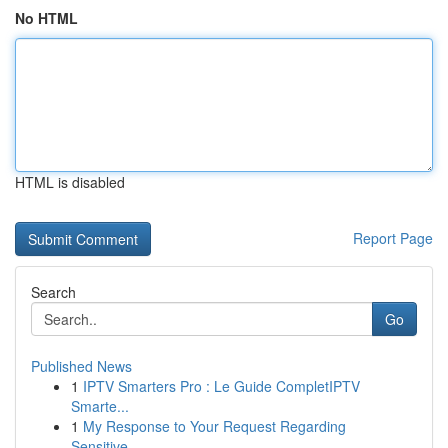
No HTML
HTML is disabled
Report Page
Search
Go
Published News
1
IPTV Smarters Pro : Le Guide CompletIPTV
Smarte...
1
My Response to Your Request Regarding
Sensitive...