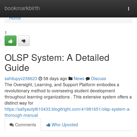
Home
bookmarkbirth
Togg
navi
Home
1
OLSP System: A Detailed
Guide
sahilupyv238623
58 days ago
News
Discuss
The Oversight, Learning, and Support Platform embodies a
revolutionary method to overseeing student development
throughout learning organizations . This extensive system offers a
distinct way for
https://safiyautyl610433.blogitright.com/41981651/olsp-system-a-
thorough-manual
Comments
Who Upvoted