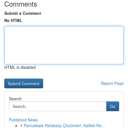
Comments
Submit a Comment
No HTML
HTML is disabled
Report Page
Search
Go
Published News
1
Pamukkale Refakatçı Çözümleri: Kaliteli Re...