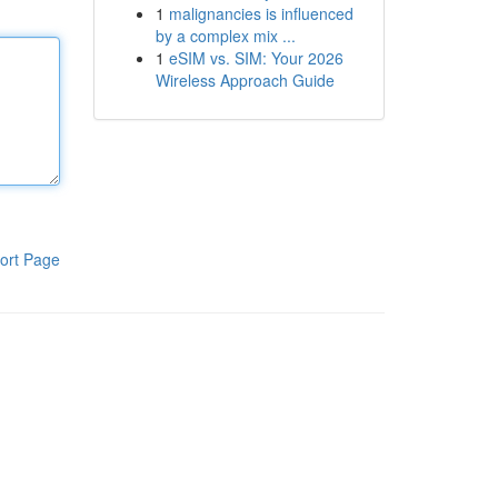
1
malignancies is influenced
by a complex mix ...
1
eSIM vs. SIM: Your 2026
Wireless Approach Guide
ort Page