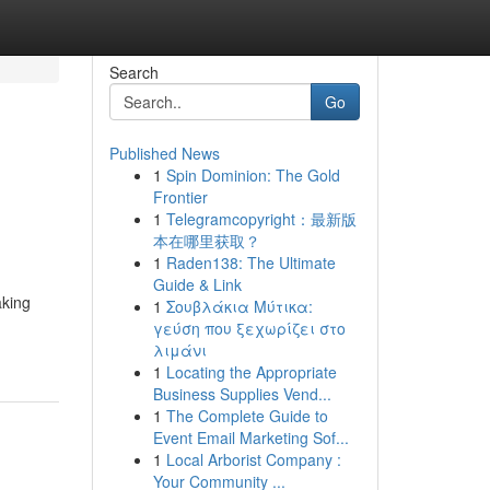
Search
Go
Published News
1
Spin Dominion: The Gold
Frontier
1
Telegramcopyright：最新版
本在哪里获取？
1
Raden138: The Ultimate
Guide & Link
aking
1
Σουβλάκια Μύτικα:
γεύση που ξεχωρίζει στο
λιμάνι
1
Locating the Appropriate
Business Supplies Vend...
1
The Complete Guide to
Event Email Marketing Sof...
1
Local Arborist Company :
Your Community ...