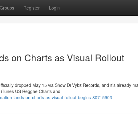
Groups
Register
Login
ds on Charts as Visual Rollout
officially dropped May 15 via Show Di Vybz Records, and it’s already m
he iTunes US Reggae Charts and
mation-lands-on-charts-as-visual-rollout-begins-80715903