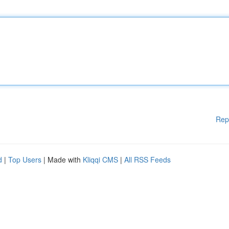
Rep
d
|
Top Users
| Made with
Kliqqi CMS
|
All RSS Feeds