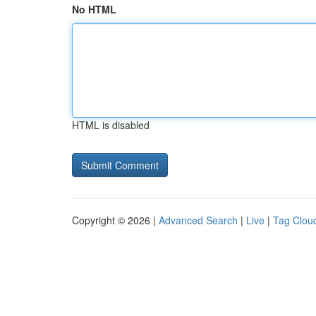
No HTML
HTML is disabled
Copyright © 2026 |
Advanced Search
|
Live
|
Tag Clou