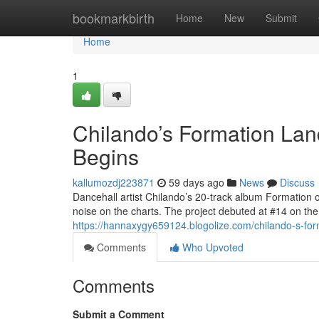
Home
bookmarkbirth
Home
New
Submit
Home
1
Chilando’s Formation Lan
Begins
kallumozdj223871
59 days ago
News
Discuss
Dancehall artist Chilando’s 20-track album Formation 
noise on the charts. The project debuted at #14 on t
https://hannaxygy659124.blogolize.com/chilando-s-for
Comments
Who Upvoted
Comments
Submit a Comment