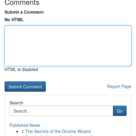
Comments
Submit a Comment
No HTML
HTML is disabled
Report Page
Search
Go
Published News
1
The Secrets of the Gnome Wizard