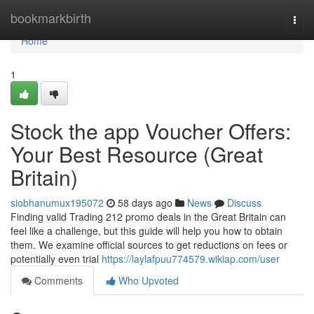
Home
bookmarkbirth
Togg
navi
Home
1
Stock the app Voucher Offers:
Your Best Resource (Great
Britain)
siobhanumux195072
58 days ago
News
Discuss
Finding valid Trading 212 promo deals in the Great Britain can
feel like a challenge, but this guide will help you how to obtain
them. We examine official sources to get reductions on fees or
potentially even trial
https://laylafpuu774579.wikiap.com/user
Comments
Who Upvoted