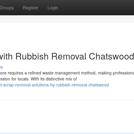
Groups
Register
Login
 with Rubbish Removal Chatswoo
ss
ore requires a refined waste management method, making professiona
on for locals. With its distinctive mix of
nt-scrap-removal-solutions-by-rubbish-removal-chatswood