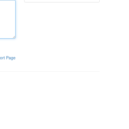
ort Page