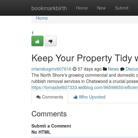
Home
bookmarkbirth
Home
New
Submit
Home
1
Keep Your Property Tidy
orlandoxgmv607616
57 days ago
News
Discu
The North Shore's growing commercial and domestic c
rubbish removal services in Chatswood a crucial possessi
https://tomasliet607333.widblog.com/96598650/efficie
Comments
Who Upvoted
Comments
Submit a Comment
No HTML