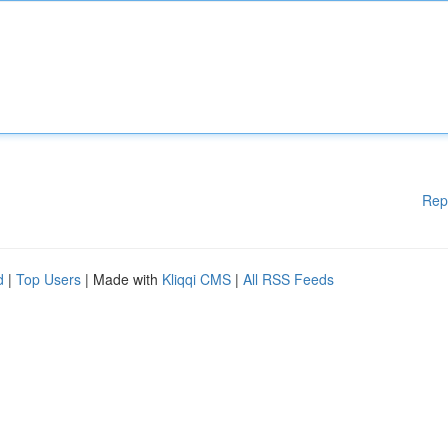
Rep
d
|
Top Users
| Made with
Kliqqi CMS
|
All RSS Feeds