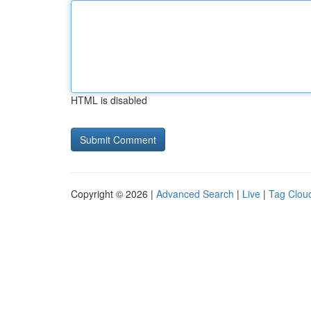
HTML is disabled
Copyright © 2026 |
Advanced Search
|
Live
|
Tag Clou