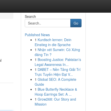
Search
Go
Published News
1
Kurdisch lernen: Dein
d
Einstieg in die Sprache
1
Nhận xét Sunwin: Có Xứng
đáng Tin ?
1
Boosting Justice: Pakistan’s
l
Legal Awareness In...
1
DABET – Nền Tảng Giải Trí
Trực Tuyến Hiện Đại V...
1
Global SEO: A Complete
Guide
1
Blue Butterfly Necklace &
Hoop Earrings Set: A ...
1
Grow268: Our Story and
Mission