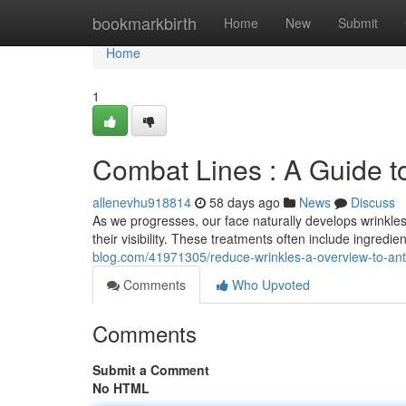
Home
bookmarkbirth
Home
New
Submit
Home
1
Combat Lines : A Guide t
allenevhu918814
58 days ago
News
Discuss
As we progresses, our face naturally develops wrinkles
their visibility. These treatments often include ingredie
blog.com/41971305/reduce-wrinkles-a-overview-to-anti
Comments
Who Upvoted
Comments
Submit a Comment
No HTML