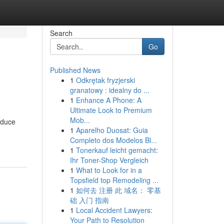
Search
Go
Published News
1
Odkrętak fryzjerski
granatowy : idealny do ...
1
Enhance A Phone: A
Ultimate Look to Premium
Mob...
educe
1
Aparelho Duosat: Guia
Completo dos Modelos Bl...
1
Tonerkauf leicht gemacht:
Ihr Toner-Shop Vergleich
1
What to Look for in a
Topsfield top Remodeling ...
1
如何去 注册 此 域名： 零基
础 入门 指南
1
Local Accident Lawyers:
Your Path to Resolution