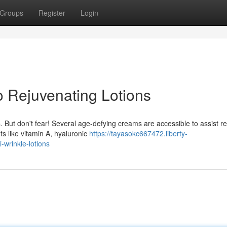
Groups
Register
Login
o Rejuvenating Lotions
. But don't fear! Several age-defying creams are accessible to assist r
nts like vitamin A, hyaluronic
https://tayasokc667472.liberty-
-wrinkle-lotions