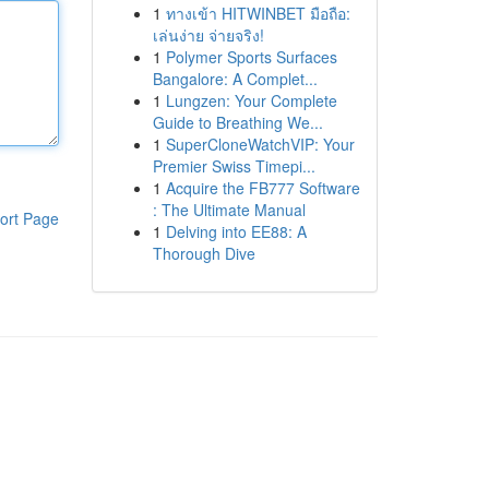
1
ทางเข้า HITWINBET มือถือ:
เล่นง่าย จ่ายจริง!
1
Polymer Sports Surfaces
Bangalore: A Complet...
1
Lungzen: Your Complete
Guide to Breathing We...
1
SuperCloneWatchVIP: Your
Premier Swiss Timepi...
1
Acquire the FB777 Software
: The Ultimate Manual
ort Page
1
Delving into EE88: A
Thorough Dive