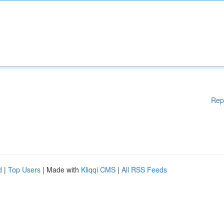
Rep
d
|
Top Users
| Made with
Kliqqi CMS
|
All RSS Feeds