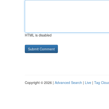
HTML is disabled
Copyright © 2026 |
Advanced Search
|
Live
|
Tag Clou