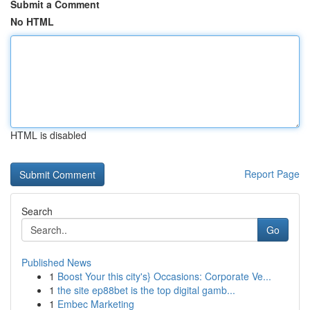
Submit a Comment
No HTML
HTML is disabled
Report Page
Search
Go
Published News
1
Boost Your this city's} Occasions: Corporate Ve...
1
the site ep88bet is the top digital gamb...
1
Embec Marketing