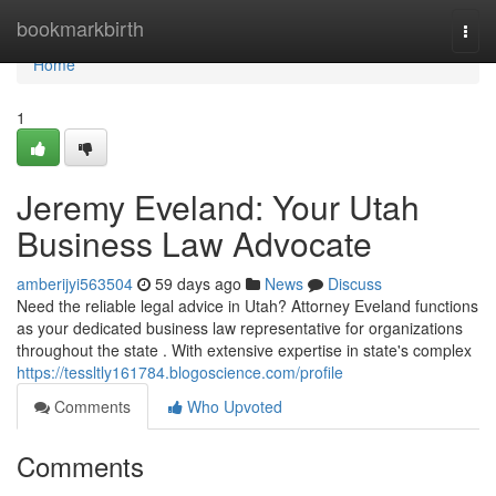
Home
bookmarkbirth
Togg
navi
Home
1
Jeremy Eveland: Your Utah
Business Law Advocate
amberijyi563504
59 days ago
News
Discuss
Need the reliable legal advice in Utah? Attorney Eveland functions
as your dedicated business law representative for organizations
throughout the state . With extensive expertise in state's complex
https://tessltly161784.blogoscience.com/profile
Comments
Who Upvoted
Comments