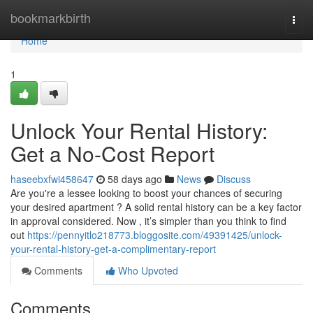
Home
bookmarkbirth
Togg
navi
Home
1
Unlock Your Rental History:
Get a No-Cost Report
haseebxfwi458647
58 days ago
News
Discuss
Are you're a lessee looking to boost your chances of securing
your desired apartment ? A solid rental history can be a key factor
in approval considered. Now , it’s simpler than you think to find
out
https://pennyitlo218773.bloggosite.com/49391425/unlock-
your-rental-history-get-a-complimentary-report
Comments
Who Upvoted
Comments