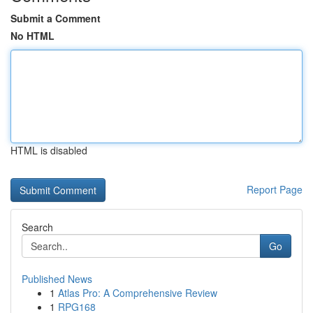
Submit a Comment
No HTML
HTML is disabled
Report Page
Search
Go
Published News
1
Atlas Pro: A Comprehensive Review
1
RPG168