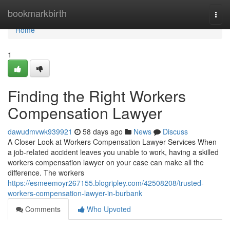
Home
bookmarkbirth
Togg
navi
Home
1
Finding the Right Workers
Compensation Lawyer
dawudmvwk939921
58 days ago
News
Discuss
A Closer Look at Workers Compensation Lawyer Services When
a job-related accident leaves you unable to work, having a skilled
workers compensation lawyer on your case can make all the
difference. The workers
https://esmeemoyr267155.blogripley.com/42508208/trusted-
workers-compensation-lawyer-in-burbank
Comments
Who Upvoted