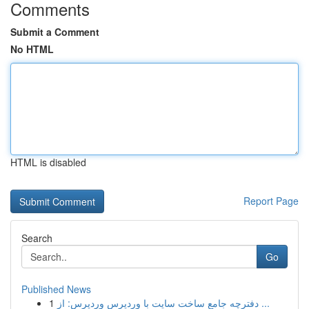
Comments
Submit a Comment
No HTML
HTML is disabled
Report Page
Search
Go
Published News
1
دفترچه جامع ساخت سایت با وردپرس وردپرس: از ...