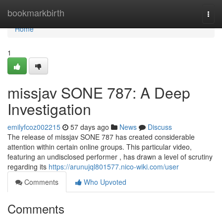
Home
bookmarkbirth
Togg
navi
Home
1
missjav SONE 787: A Deep
Investigation
emilyfcoz002215
57 days ago
News
Discuss
The release of missjav SONE 787 has created considerable
attention within certain online groups. This particular video,
featuring an undisclosed performer , has drawn a level of scrutiny
regarding its
https://arunujql801577.nico-wiki.com/user
Comments
Who Upvoted
Comments