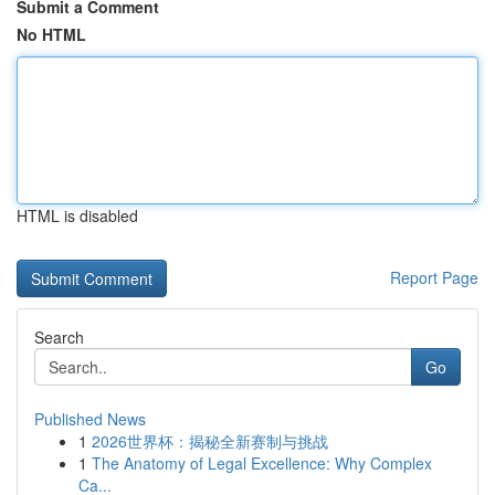
Submit a Comment
No HTML
HTML is disabled
Report Page
Search
Go
Published News
1
2026世界杯：揭秘全新赛制与挑战
1
The Anatomy of Legal Excellence: Why Complex
Ca...