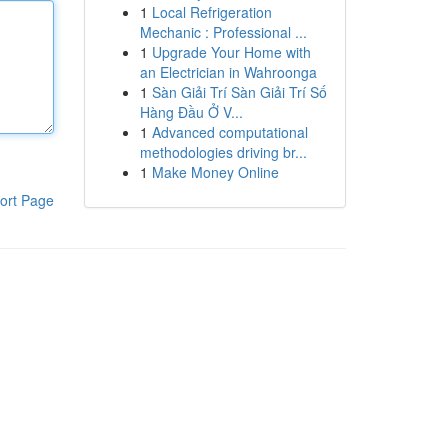
1
Local Refrigeration
Mechanic : Professional ...
1
Upgrade Your Home with
an Electrician in Wahroonga
1
Sàn Giải Trí Sàn Giải Trí Số
Hàng Đầu Ở V...
1
Advanced computational
methodologies driving br...
1
Make Money Online
ort Page