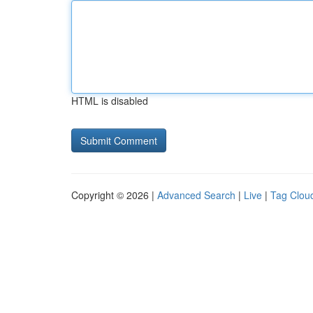
HTML is disabled
Copyright © 2026 |
Advanced Search
|
Live
|
Tag Clou