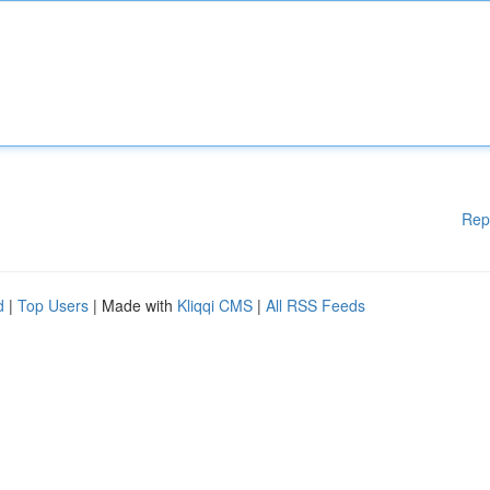
Rep
d
|
Top Users
| Made with
Kliqqi CMS
|
All RSS Feeds