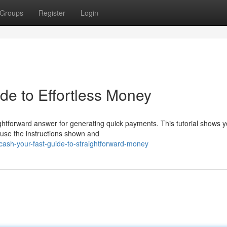
Groups
Register
Login
de to Effortless Money
ightforward answer for generating quick payments. This tutorial shows 
t use the instructions shown and
ash-your-fast-guide-to-straightforward-money