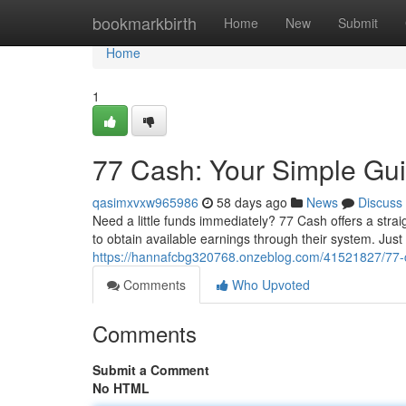
Home
bookmarkbirth
Home
New
Submit
Home
1
77 Cash: Your Simple Gui
qasimxvxw965986
58 days ago
News
Discuss
Need a little funds immediately? 77 Cash offers a stra
to obtain available earnings through their system. Jus
https://hannafcbg320768.onzeblog.com/41521827/77-c
Comments
Who Upvoted
Comments
Submit a Comment
No HTML