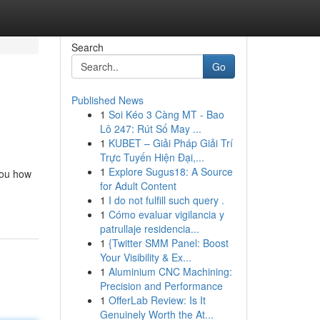
Search
Go
Published News
1
Soi Kéo 3 Càng MT - Bao
Lô 247: Rút Số May ...
1
KUBET – Giải Pháp Giải Trí
Trực Tuyến Hiện Đại,...
1
Explore Sugus18: A Source
you how
for Adult Content
1
I do not fulfill such query .
1
Cómo evaluar vigilancia y
patrullaje residencia...
1
{Twitter SMM Panel: Boost
Your Visibility & Ex...
1
Aluminium CNC Machining:
Precision and Performance
1
OfferLab Review: Is It
Genuinely Worth the At...