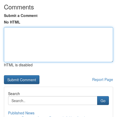
Comments
Submit a Comment
No HTML
HTML is disabled
Report Page
Search
Go
Published News