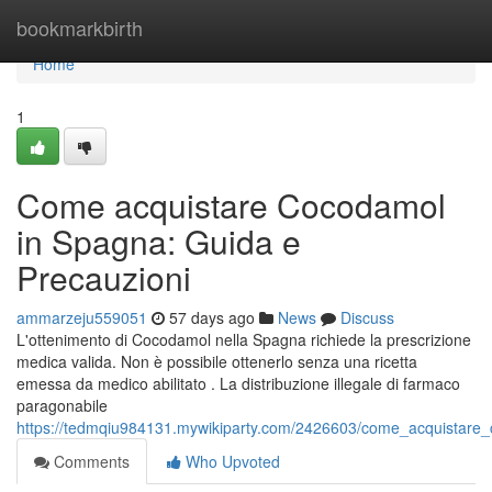
Home
bookmarkbirth
Home
1
Come acquistare Cocodamol
in Spagna: Guida e
Precauzioni
ammarzeju559051
57 days ago
News
Discuss
L'ottenimento di Cocodamol nella Spagna richiede la prescrizione
medica valida. Non è possibile ottenerlo senza una ricetta
emessa da medico abilitato . La distribuzione illegale di farmaco
paragonabile
https://tedmqiu984131.mywikiparty.com/2426603/come_acquistare
Comments
Who Upvoted