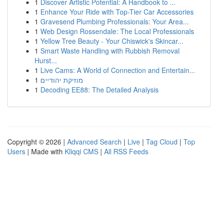
1
Discover Artistic Potential: A Handbook to ...
1
Enhance Your Ride with Top-Tier Car Accessories
1
Gravesend Plumbing Professionals: Your Area...
1
Web Design Rossendale: The Local Professionals
1
Yellow Tree Beauty - Your Chiswick's Skincar...
1
Smart Waste Handling with Rubbish Removal
Hurst...
1
Live Cams: A World of Connection and Entertain...
1
מוזיקת יהודיים
1
Decoding EE88: The Detailed Analysis
Copyright © 2026 |
Advanced Search
|
Live
|
Tag Cloud
|
Top
Users
| Made with
Kliqqi CMS
|
All RSS Feeds