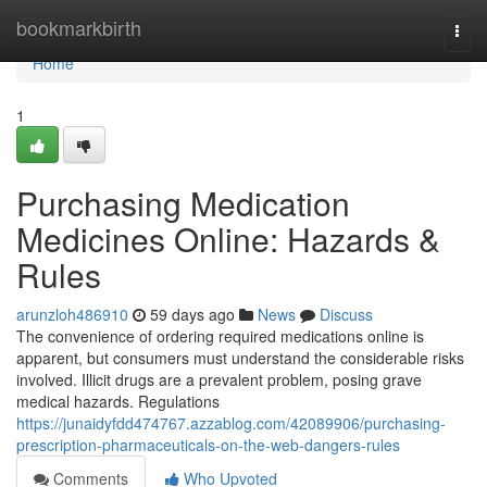
Home
bookmarkbirth
Togg
navi
Home
1
Purchasing Medication
Medicines Online: Hazards &
Rules
arunzloh486910
59 days ago
News
Discuss
The convenience of ordering required medications online is
apparent, but consumers must understand the considerable risks
involved. Illicit drugs are a prevalent problem, posing grave
medical hazards. Regulations
https://junaidyfdd474767.azzablog.com/42089906/purchasing-
prescription-pharmaceuticals-on-the-web-dangers-rules
Comments
Who Upvoted