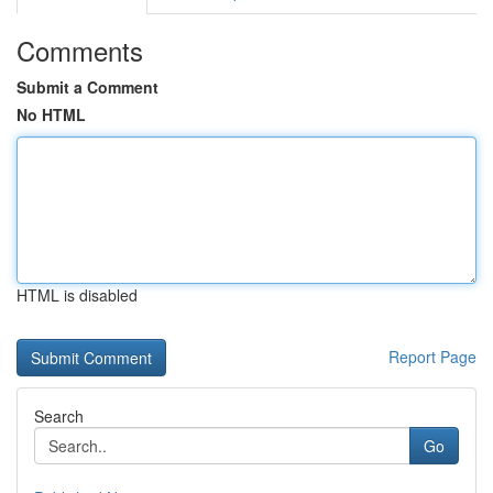
Comments
Submit a Comment
No HTML
HTML is disabled
Report Page
Search
Go