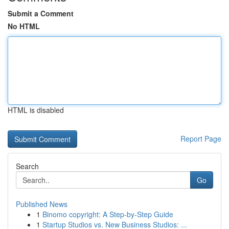
Submit a Comment
No HTML
HTML is disabled
Report Page
Search
Go
Published News
1
Binomo copyright: A Step-by-Step Guide
1
Startup Studios vs. New Business Studios: ...