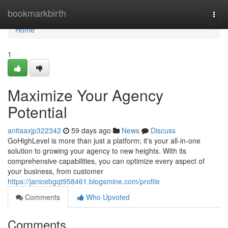
Home
bookmarkbirth
Togg
navi
Home
1
Maximize Your Agency
Potential
anitaaxjp322342
59 days ago
News
Discuss
GoHighLevel is more than just a platform; it's your all-in-one
solution to growing your agency to new heights. With its
comprehensive capabilities, you can optimize every aspect of
your business, from customer
https://janicebgqt958461.blogsmine.com/profile
Comments
Who Upvoted
Comments