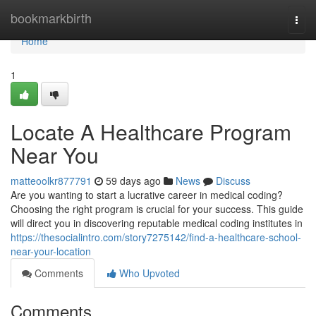
Home
bookmarkbirth
Togg
navi
Home
1
Locate A Healthcare Program
Near You
matteoolkr877791
59 days ago
News
Discuss
Are you wanting to start a lucrative career in medical coding?
Choosing the right program is crucial for your success. This guide
will direct you in discovering reputable medical coding institutes in
https://thesocialintro.com/story7275142/find-a-healthcare-school-
near-your-location
Comments
Who Upvoted
Comments