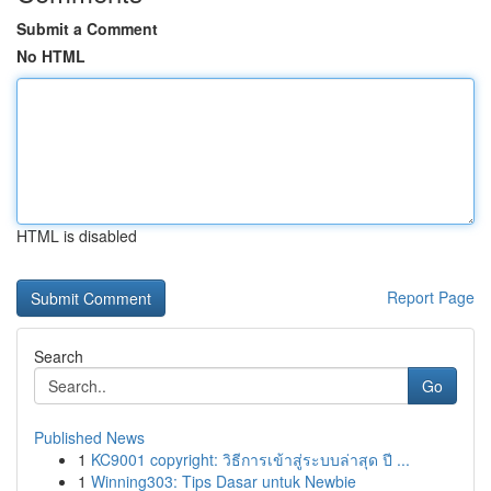
Submit a Comment
No HTML
HTML is disabled
Report Page
Search
Go
Published News
1
KC9001 copyright: วิธีการเข้าสู่ระบบล่าสุด ปี ...
1
Winning303: Tips Dasar untuk Newbie