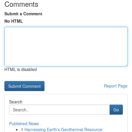
Comments
Submit a Comment
No HTML
HTML is disabled
Report Page
Search
Go
Published News
1
Harnessing Earth's Geothermal Resource: