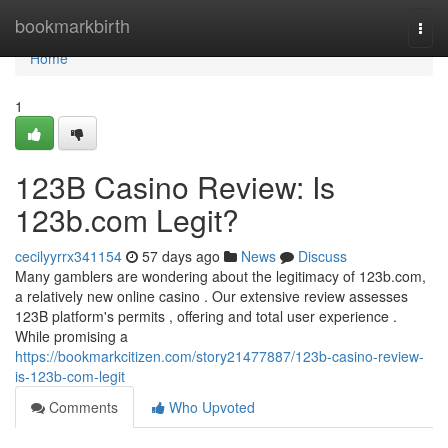
Home
bookmarkbirth
Togg
navi
Home
1
123B Casino Review: Is
123b.com Legit?
cecilyyrrx341154
57 days ago
News
Discuss
Many gamblers are wondering about the legitimacy of 123b.com,
a relatively new online casino . Our extensive review assesses
123B platform's permits , offering and total user experience .
While promising a
https://bookmarkcitizen.com/story21477887/123b-casino-review-
is-123b-com-legit
Comments
Who Upvoted