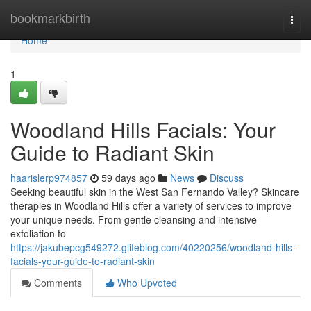
Home
bookmarkbirth
Togg
navi
Home
1
Woodland Hills Facials: Your
Guide to Radiant Skin
haarislerp974857
59 days ago
News
Discuss
Seeking beautiful skin in the West San Fernando Valley? Skincare
therapies in Woodland Hills offer a variety of services to improve
your unique needs. From gentle cleansing and intensive
exfoliation to
https://jakubepcg549272.glifeblog.com/40220256/woodland-hills-
facials-your-guide-to-radiant-skin
Comments
Who Upvoted