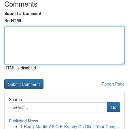
Comments
Submit a Comment
No HTML
HTML is disabled
Report Page
Search
Go
Published News
1
Rémy Martin V.S.O.P. Brandy On Offer: Your Comp...