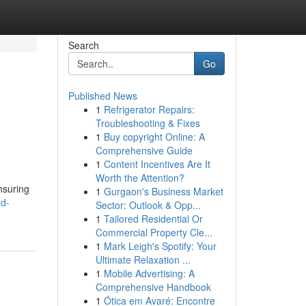
Search
Go
Published News
1
Refrigerator Repairs:
Troubleshooting & Fixes
1
Buy copyright Online: A
Comprehensive Guide
1
Content Incentives Are It
Worth the Attention?
ensuring
1
Gurgaon's Business Market
ed-
Sector: Outlook & Opp...
1
Tailored Residential Or
Commercial Property Cle...
1
Mark Leigh's Spotify: Your
Ultimate Relaxation ...
1
Mobile Advertising: A
Comprehensive Handbook
1
Ótica em Avaré: Encontre