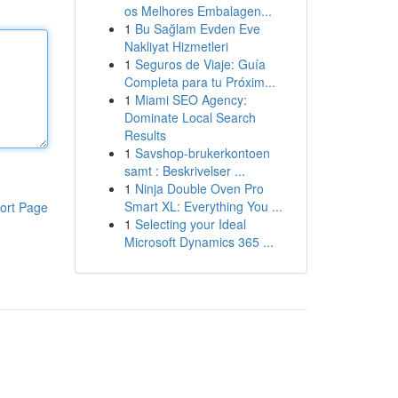
os Melhores Embalagen...
1
Bu Sağlam Evden Eve
Nakliyat Hizmetleri
1
Seguros de Viaje: Guía
Completa para tu Próxim...
1
Miami SEO Agency:
Dominate Local Search
Results
1
Savshop-brukerkontoen
samt : Beskrivelser ...
1
Ninja Double Oven Pro
Smart XL: Everything You ...
ort Page
1
Selecting your Ideal
Microsoft Dynamics 365 ...