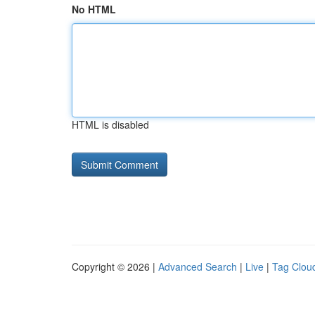
No HTML
HTML is disabled
Copyright © 2026 |
Advanced Search
|
Live
|
Tag Clou