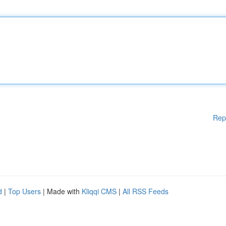
Rep
d
|
Top Users
| Made with
Kliqqi CMS
|
All RSS Feeds