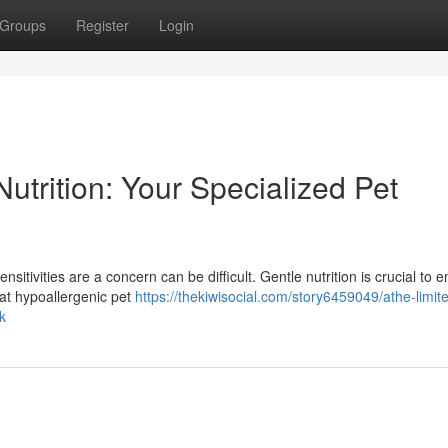
Groups
Register
Login
utrition: Your Specialized Pet
sitivities are a concern can be difficult. Gentle nutrition is crucial to 
hat hypoallergenic pet
https://thekiwisocial.com/story6459049/athe-limit
k