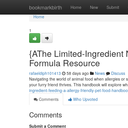
Home
bookmarkbirth
Home
New
Submit
Home
1
{AThe Limited-Ingredient N
Formula Resource
rafaeldiph101413
58 days ago
News
Discuss
Navigating the world of animal food when allergies or sen
your furry friend thrives. This handbook will explore w
ingredient-feeding-a-allergy-friendly-pet-food-handboo
Comments
Who Upvoted
Comments
Submit a Comment