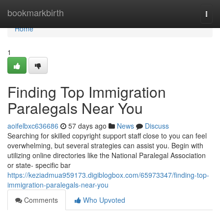
Home
bookmarkbirth
Togg
navi
Home
1
Finding Top Immigration
Paralegals Near You
aoifelbxc636686
57 days ago
News
Discuss
Searching for skilled copyright support staff close to you can feel
overwhelming, but several strategies can assist you. Begin with
utilizing online directories like the National Paralegal Association
or state- specific bar
https://keziadmua959173.digiblogbox.com/65973347/finding-top-
immigration-paralegals-near-you
Comments
Who Upvoted