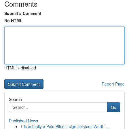
Comments
Submit a Comment
No HTML
HTML is disabled
Report Page
Search
Go
Published News
1
is actually a Paid Bitcoin sign services Worth ...