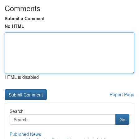
Comments
Submit a Comment
No HTML
HTML is disabled
Report Page
Search
Go
Published News