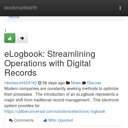
Home
bookmarkbirth
Togg
navi
Home
1
eLogbook: Streamlining
Operations with Digital
Records
nikolascvtf439182
58 days ago
News
Discuss
Modern companies are constantly seeking methods to optimize
their processes . The introduction of an eLogbook represents a
major shift from traditional record management . This electronic
system provides for
https://caliberuniversal.com/solutions/electronic-logbook
Comments
Who Upvoted