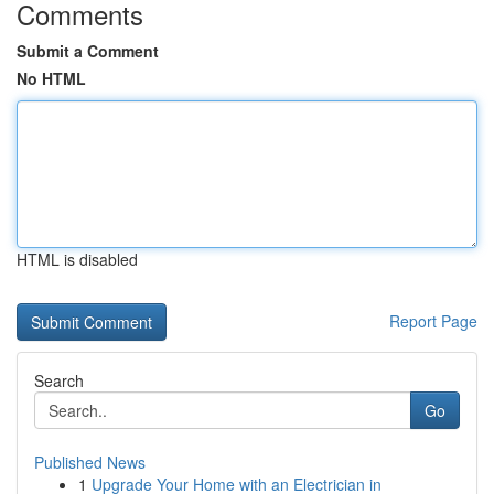
Comments
Submit a Comment
No HTML
HTML is disabled
Report Page
Search
Go
Published News
1
Upgrade Your Home with an Electrician in