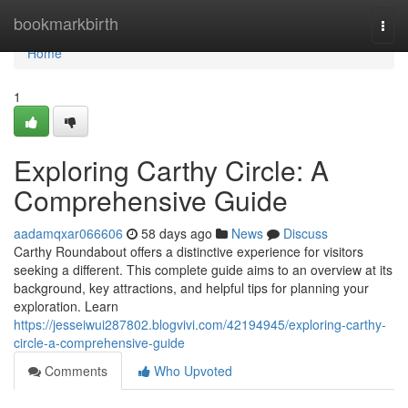
Home
bookmarkbirth
Togg
navi
Home
1
Exploring Carthy Circle: A
Comprehensive Guide
aadamqxar066606
58 days ago
News
Discuss
Carthy Roundabout offers a distinctive experience for visitors
seeking a different. This complete guide aims to an overview at its
background, key attractions, and helpful tips for planning your
exploration. Learn
https://jesseiwui287802.blogvivi.com/42194945/exploring-carthy-
circle-a-comprehensive-guide
Comments
Who Upvoted