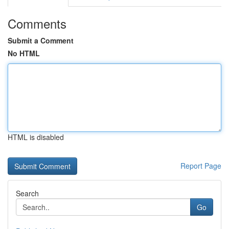
Comments
Submit a Comment
No HTML
HTML is disabled
Report Page
Search
Go