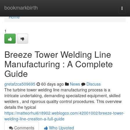
Home
bookmarkbirth
Togg
navi
Home
1
Breeze Tower Welding Line
Manufacturing : A Complete
Guide
gretafzca509695
60 days ago
News
Discuss
The turbine tower welding line manufacturing process is a
intricate undertaking, demanding specialized equipment, skilled
welders , and rigorous quality control procedures. This overview
details the typical
https://matteorhui618902.weblogco.com/42001002/breeze-tower-
welding-line-creation-a-full-guide
Comments
Who Upvoted