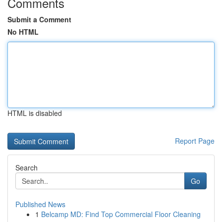
Comments
Submit a Comment
No HTML
HTML is disabled
Report Page
Search
Go
Published News
1
Belcamp MD: Find Top Commercial Floor Cleaning