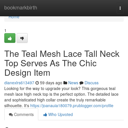
Home
bookmarkbirth
Togg
navi
Home
1
The Teal Mesh Lace Tall Neck
Top Serves As The Chic
Design Item
dianexlrs613497
59 days ago
News
Discuss
Looking for the way to upgrade your look? This gorgeous teal
mesh lace high neck top is the perfect option. The detailed lace
and sophisticated high collar create the truly remarkable
silhouette. It's
https://joanauia180079.prublogger.com/profile
Comments
Who Upvoted