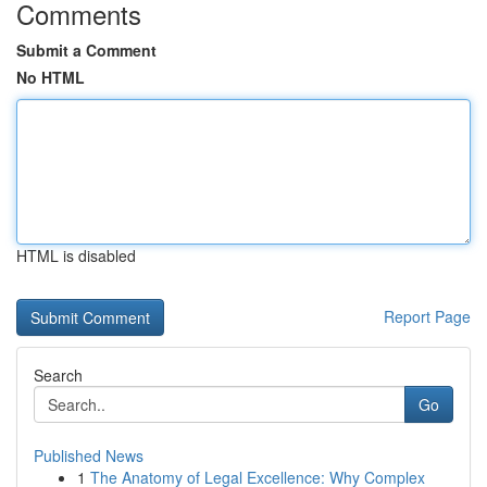
Comments
Submit a Comment
No HTML
HTML is disabled
Report Page
Search
Go
Published News
1
The Anatomy of Legal Excellence: Why Complex