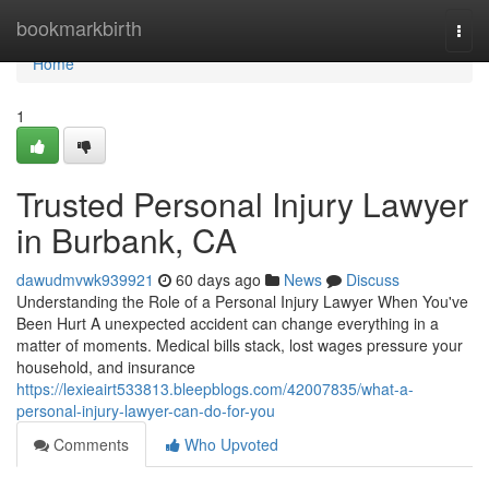
Home
bookmarkbirth
Togg
navi
Home
1
Trusted Personal Injury Lawyer
in Burbank, CA
dawudmvwk939921
60 days ago
News
Discuss
Understanding the Role of a Personal Injury Lawyer When You've
Been Hurt A unexpected accident can change everything in a
matter of moments. Medical bills stack, lost wages pressure your
household, and insurance
https://lexieairt533813.bleepblogs.com/42007835/what-a-
personal-injury-lawyer-can-do-for-you
Comments
Who Upvoted